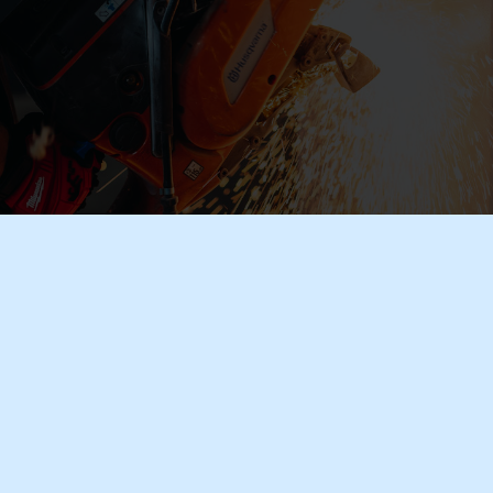
Industrial Textiles