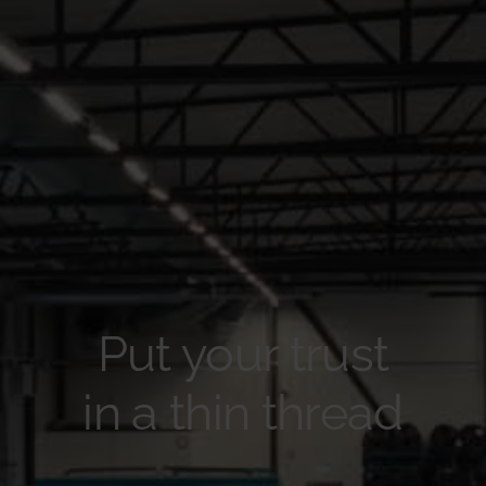
CONTACT
CAREER
Put your trust
in a thin thread