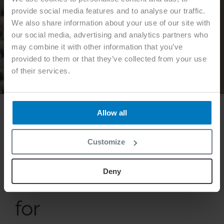
provide social media features and to analyse our traffic.
We also share information about your use of our site with
our social media, advertising and analytics partners who
may combine it with other information that you’ve
provided to them or that they’ve collected from your use
of their services.
Allow all
Customize
OUR EXPERTISE
Deny
Functional textiles
for