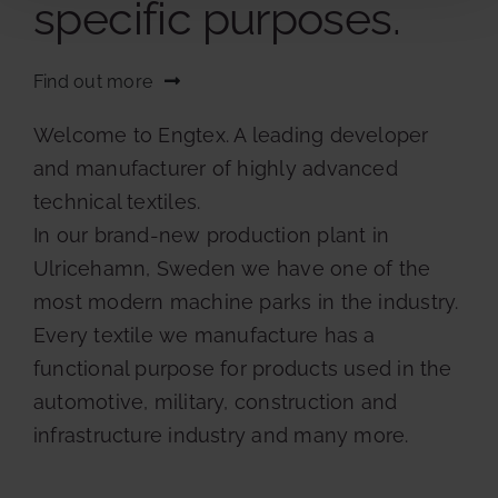
specific purposes.
Find out more
Welcome to Engtex. A leading developer
and manufacturer of highly advanced
technical textiles.
In our brand-new production plant in
Ulricehamn, Sweden we have one of the
most modern machine parks in the industry.
Every textile we manufacture has a
functional purpose for products used in the
automotive, military, construction and
infrastructure industry and many more.