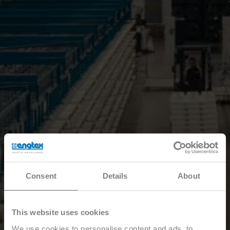
Consent
Details
About
This website uses cookies
We use cookies to personalise content and ads, to